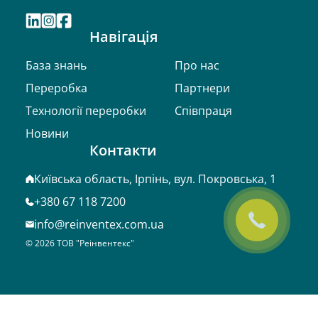
Навігація
База знань
Про нас
Переробка
Партнери
Технології переробки
Співпраця
Новини
Контакти
Київська область, Ірпінь, вул. Покровська, 1
+380 67 118 7200
info@reinventex.com.ua
©
2026
ТОВ "Реінвентекс"