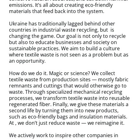
emissions. It’s all about creating eco-friendly
materials that feed back into the system.
Ukraine has traditionally lagged behind other
countries in industrial waste recycling, but is
changing the game. Our goal is not only to recycle
but also to educate businesses and society on
sustainable practices. We aim to build a culture
where textile waste is not seen as a problem but as
an opportunity.
How do we do it. Magic or science? We collect
textile waste from production sites — mostly fabric
remnants and cuttings that would otherwise go to
waste. Through specialized mechanical recycling
processes, we transform textile waste into reusable
regenerated fiber. Finally, we give these materials a
second life by turning them into new products,
such as eco-friendly bags and insulation materials.
At , we don’t just reduce waste — we reimagine it.
We actively work to inspire other companies in