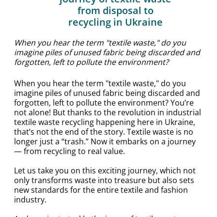
from disposal to
recycling in Ukraine
When you hear the term "textile waste," do you
imagine piles of unused fabric being discarded and
forgotten, left to pollute the environment?
When you hear the term "textile waste," do you
imagine piles of unused fabric being discarded and
forgotten, left to pollute the environment? You’re
not alone! But thanks to the revolution in industrial
textile waste recycling happening here in Ukraine,
that’s not the end of the story. Textile waste is no
longer just a “trash.” Now it embarks on a journey
— from recycling to real value.
Let us take you on this exciting journey, which not
only transforms waste into treasure but also sets
new standards for the entire textile and fashion
industry.