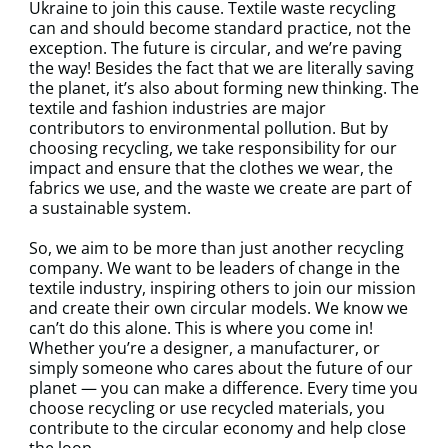
Ukraine to join this cause. Textile waste recycling
can and should become standard practice, not the
exception. The future is circular, and we’re paving
the way! Besides the fact that we are literally saving
the planet, it’s also about forming new thinking. The
textile and fashion industries are major
contributors to environmental pollution. But by
choosing recycling, we take responsibility for our
impact and ensure that the clothes we wear, the
fabrics we use, and the waste we create are part of
a sustainable system.
So, we aim to be more than just another recycling
company. We want to be leaders of change in the
textile industry, inspiring others to join our mission
and create their own circular models. We know we
can’t do this alone. This is where you come in!
Whether you’re a designer, a manufacturer, or
simply someone who cares about the future of our
planet — you can make a difference. Every time you
choose recycling or use recycled materials, you
contribute to the circular economy and help close
the loop.