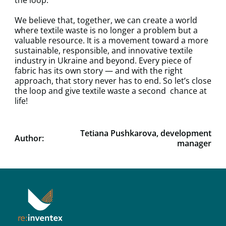
We believe that, together, we can create a world
where textile waste is no longer a problem but a
valuable resource. It is a movement toward a more
sustainable, responsible, and innovative textile
industry in Ukraine and beyond. Every piece of
fabric has its own story — and with the right
approach, that story never has to end. So let’s close
the loop and give textile waste a second chance at
life!
Tetiana Pushkarova, development
Author:
manager