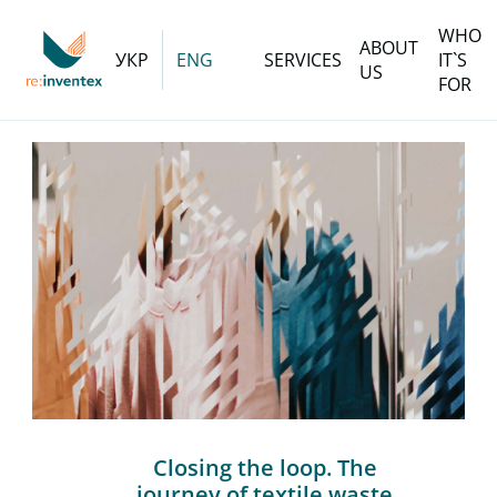
WHO
ABOUT
УКР
ENG
SERVICES
IT`S
US
FOR
Closing the loop. The
journey of textile waste