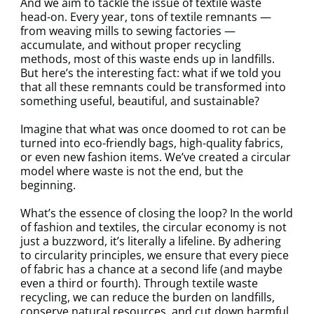
And we aim to tackle the issue of textile waste
head-on. Every year, tons of textile remnants —
from weaving mills to sewing factories —
accumulate, and without proper recycling
methods, most of this waste ends up in landfills.
But here’s the interesting fact: what if we told you
that all these remnants could be transformed into
something useful, beautiful, and sustainable?
Imagine that what was once doomed to rot can be
turned into eco-friendly bags, high-quality fabrics,
or even new fashion items. We’ve created a circular
model where waste is not the end, but the
beginning.
What’s the essence of closing the loop? In the world
of fashion and textiles, the circular economy is not
just a buzzword, it’s literally a lifeline. By adhering
to circularity principles, we ensure that every piece
of fabric has a chance at a second life (and maybe
even a third or fourth). Through textile waste
recycling, we can reduce the burden on landfills,
conserve natural resources, and cut down harmful